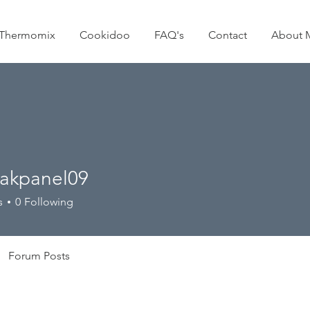
Thermomix
Cookidoo
FAQ's
Contact
About 
akpanel09
anel09
s
0
Following
Forum Posts