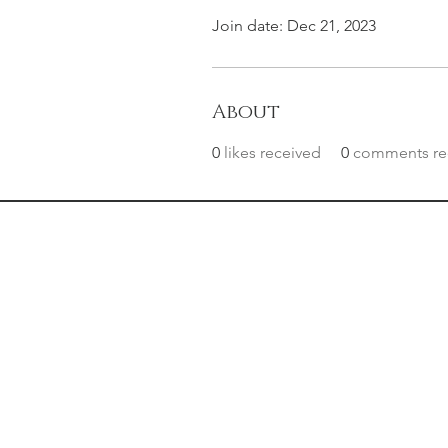
Join date: Dec 21, 2023
About
0
likes received
0
comments re