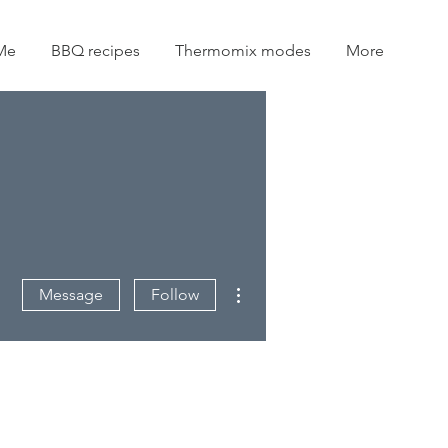
Me
BBQ recipes
Thermomix modes
More
More actions
Message
Follow