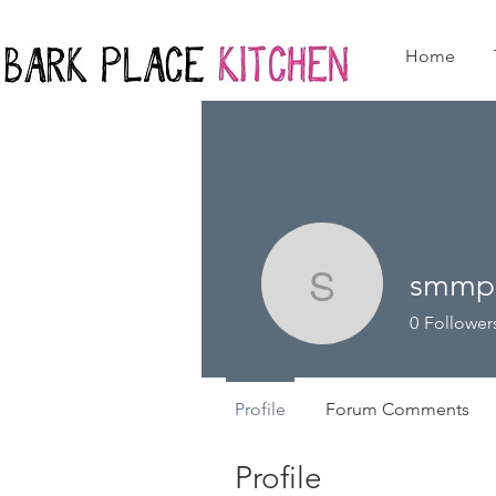
Home
smmp
smmpakp
0
Follower
Profile
Forum Comments
Profile