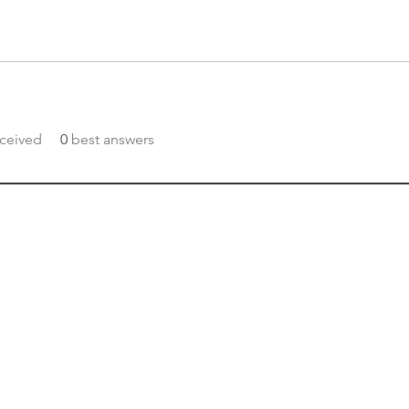
ceived
0
best answers