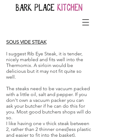
SOUS VIDE STEAK
I suggest Rib Eye Steak, it is tender,
nicely marbled and fits well into the
Thermomix. A sirloin would be
delicious but it may not fit quite so
well.
The steaks need to be vacuum packed
with a little oil, salt and pepper. If you
don't own a vacuum packer you can
ask your butcher if he can do this for
you. Most good butchers shops will do
so.
I like having one v thick steak between
2, rather than 2 thinner ones(less plastic
and easier to fit into the basket),