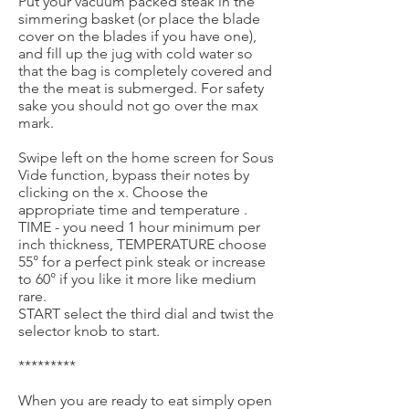
Put your vacuum packed steak in the
simmering basket (or place the blade
cover on the blades if you have one),
and fill up the jug with cold water so
that the bag is completely covered and
the the meat is submerged. For safety
sake you should not go over the max
mark.
Swipe left on the home screen for Sous
Vide function, bypass their notes by
clicking on the x. Choose the
appropriate time and temperature .
TIME - you need 1 hour minimum per
inch thickness, TEMPERATURE choose
55° for a perfect pink steak or increase
to 60° if you like it more like medium
rare.
START select the third dial and twist the
selector knob to start.
*********
When you are ready to eat simply open