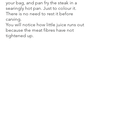
your bag, and pan fry the steak in a
searingly hot pan. Just to colour it.
There is no need to rest it before
carving.
You will notice how little juice runs out
because the meat fibres have not
tightened up.
FIONA MATES
Independent Thermomix Advisor
Advisor number