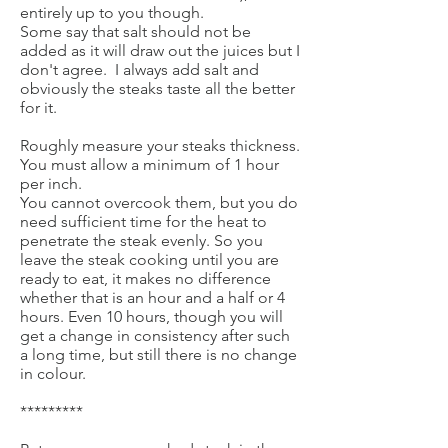
entirely up to you though.
Some say that salt should not be
added as it will draw out the juices but I
don't agree. I always add salt and
obviously the steaks taste all the better
for it.
Roughly measure your steaks thickness.
You must allow a minimum of 1 hour
per inch.
You cannot overcook them, but you do
need sufficient time for the heat to
penetrate the steak evenly. So you
leave the steak cooking until you are
ready to eat, it makes no difference
whether that is an hour and a half or 4
hours. Even 10 hours, though you will
get a change in consistency after such
a long time, but still there is no change
in colour.
*********