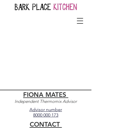
FIONA MATES
Independent Thermomix Advisor
Advisor number
8000 000 173
CONTACT