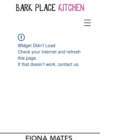
Widget Didn’t Load
Check your internet and refresh
this page.
If that doesn’t work, contact us.
FIONA MATES