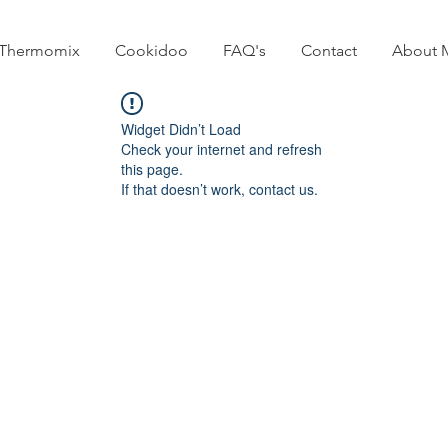
Thermomix
Cookidoo
FAQ's
Contact
About 
Widget Didn’t Load
Check your internet and refresh
this page.
If that doesn’t work, contact us.