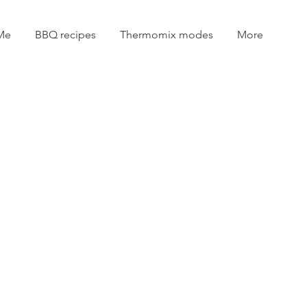
Me
BBQ recipes
Thermomix modes
More