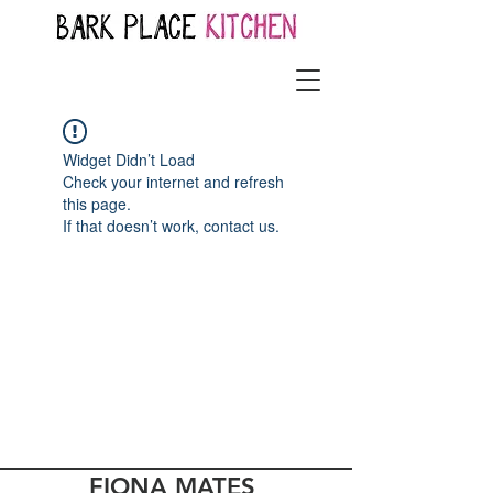
Widget Didn’t Load
Check your internet and refresh
this page.
If that doesn’t work, contact us.
FIONA MATES