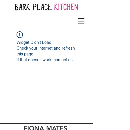
Widget Didn’t Load
Check your internet and refresh
this page.
If that doesn’t work, contact us.
FIONA MATES