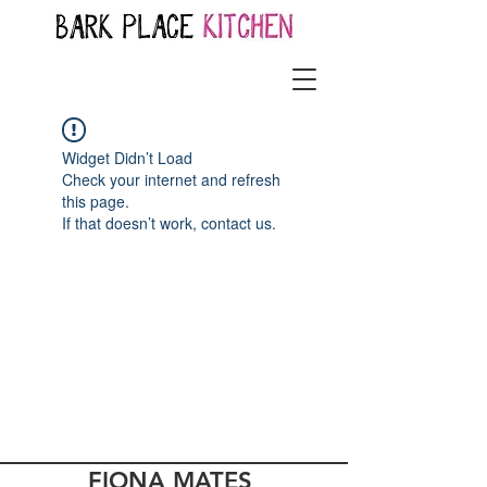
Widget Didn’t Load
Check your internet and refresh
this page.
If that doesn’t work, contact us.
FIONA MATES