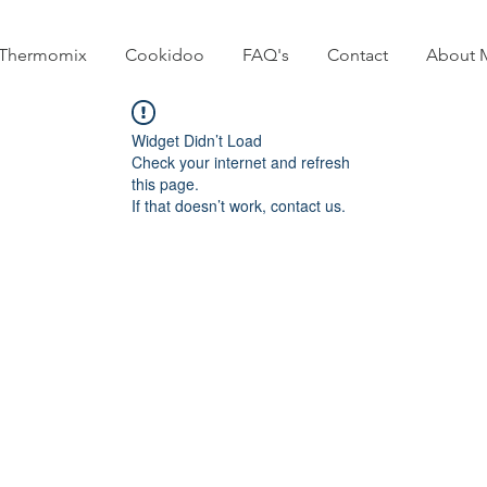
Thermomix
Cookidoo
FAQ's
Contact
About 
Widget Didn’t Load
Check your internet and refresh
this page.
If that doesn’t work, contact us.