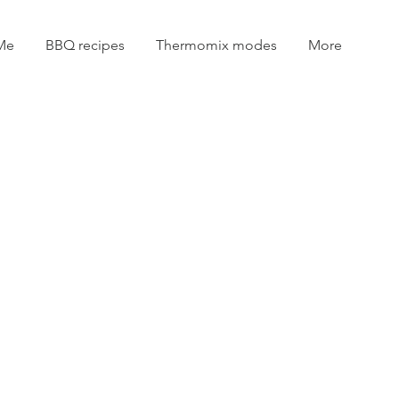
Me
BBQ recipes
Thermomix modes
More