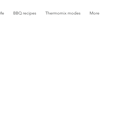
Me
BBQ recipes
Thermomix modes
More