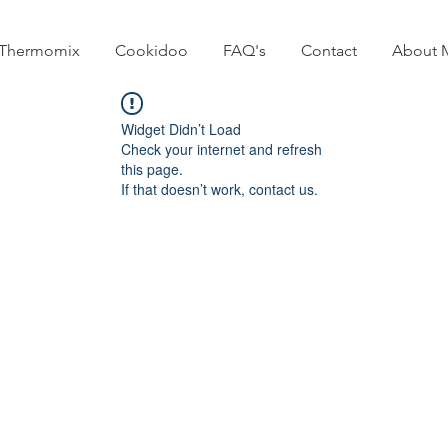
Thermomix
Cookidoo
FAQ's
Contact
About 
Widget Didn’t Load
Check your internet and refresh
this page.
If that doesn’t work, contact us.