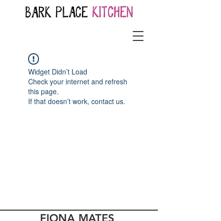
Widget Didn’t Load
Check your internet and refresh
this page.
If that doesn’t work, contact us.
FIONA MATES