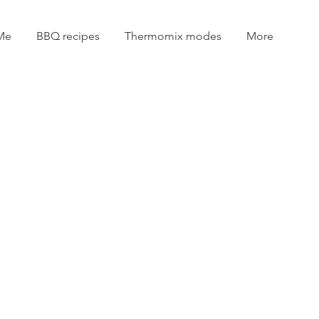
Me
BBQ recipes
Thermomix modes
More