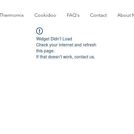
Thermomix
Cookidoo
FAQ's
Contact
About 
Widget Didn’t Load
Check your internet and refresh
this page.
If that doesn’t work, contact us.