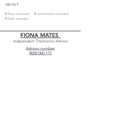
About
0
likes received
0
comments received
0
best answers
FIONA MATES
Independent Thermomix Advisor
Advisor number
8000 000 173
CONTACT
fionamates@gmail.com
FOLLOW