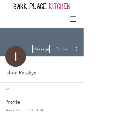
More actions
Message
Follow
Ishita Pataliya
Profile
Join date: Jun 11, 2024